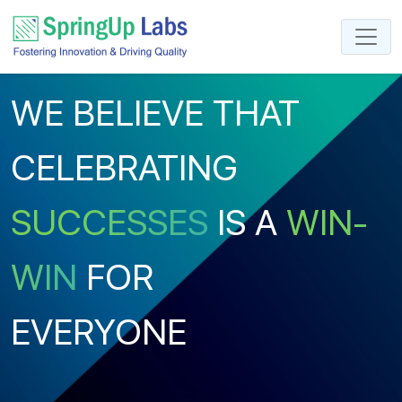
WE BELIEVE THAT
CELEBRATING
SUCCESSES
IS A
WIN-
WIN
FOR
EVERYONE