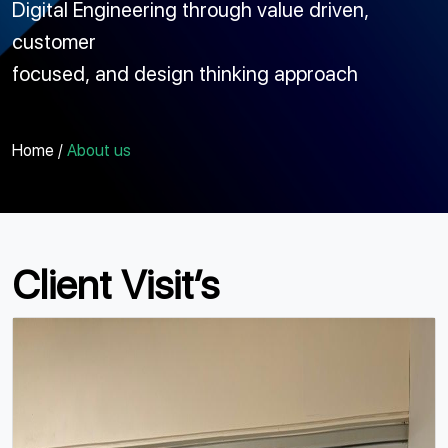
Digital Engineering through value driven,
customer
focused, and design thinking approach
Home /
About us
Client Visit’s