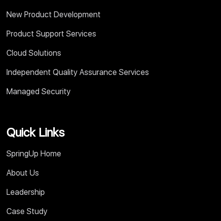
New Product Development
Product Support Services
Cloud Solutions
Independent Quality Assurance Services
Managed Security
Quick Links
SpringUp Home
About Us
Leadership
Case Study