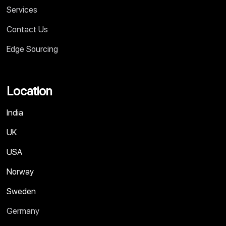
Services
Contact Us
Edge Sourcing
Location
India
UK
USA
Norway
Sweden
Germany