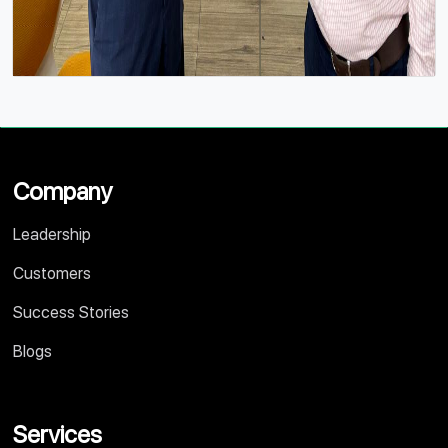
Company
Leadership
Customers
Success Stories
Blogs
Services