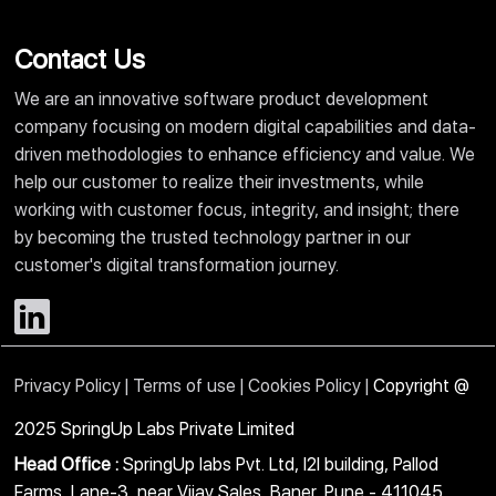
Contact Us
We are an innovative software product development
company focusing on modern digital capabilities and data-
driven methodologies to enhance efficiency and value. We
help our customer to realize their investments, while
working with customer focus, integrity, and insight; there
by becoming the trusted technology partner in our
customer's digital transformation journey.
Privacy Policy |
Terms of use |
Cookies Policy |
Copyright @
2025 SpringUp Labs Private Limited
Head Office :
SpringUp labs Pvt. Ltd, I2I building, Pallod
Farms, Lane-3, near Vijay Sales, Baner, Pune - 411045.