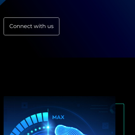
Connect with us