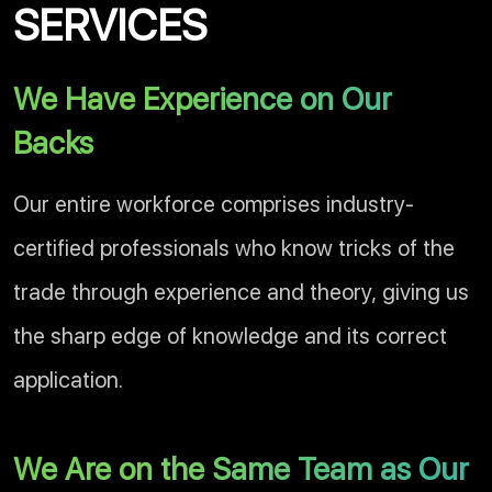
SERVICES
We Have Experience on Our
Backs
Our entire workforce comprises industry-
certified professionals who know tricks of the
trade through experience and theory, giving us
the sharp edge of knowledge and its correct
application.
We Are on the Same Team as Our