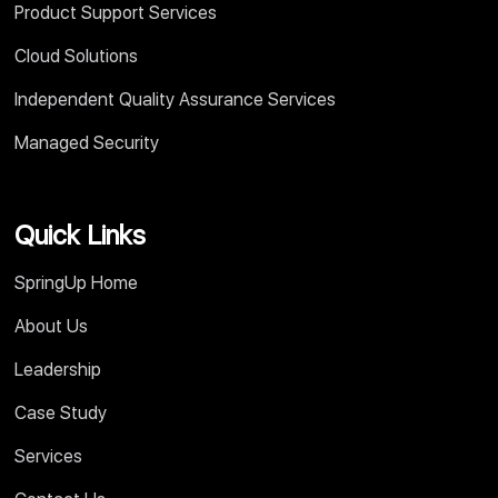
Product Support Services
Cloud Solutions
Independent Quality Assurance Services
Managed Security
Quick Links
SpringUp Home
About Us
Leadership
Case Study
Services