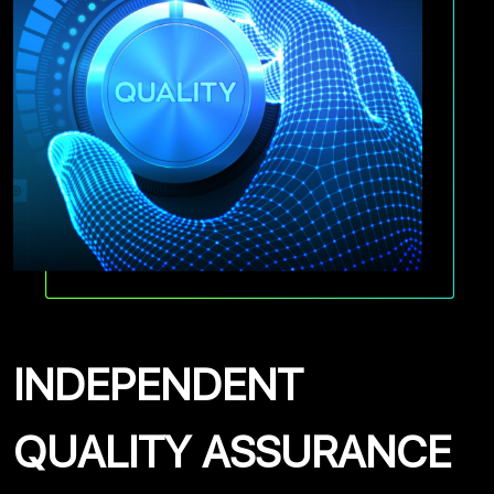
INDEPENDENT
QUALITY ASSURANCE