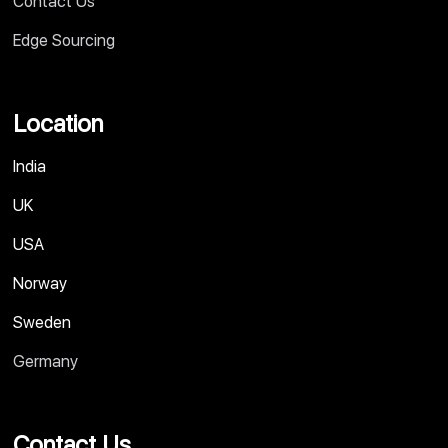
Contact Us
Edge Sourcing
Location
India
UK
USA
Norway
Sweden
Germany
Contact Us