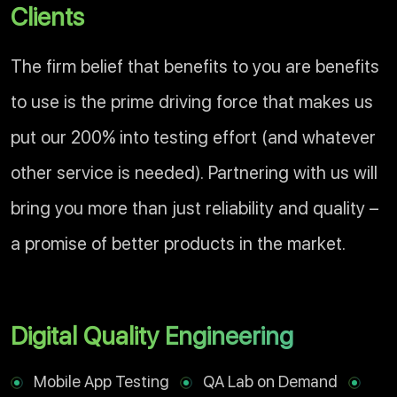
Clients
The firm belief that benefits to you are benefits
to use is the prime driving force that makes us
put our 200% into testing effort (and whatever
other service is needed). Partnering with us will
bring you more than just reliability and quality –
a promise of better products in the market.
Digital Quality Engineering
Mobile App Testing
QA Lab on Demand