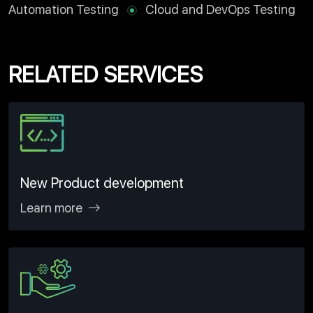
Automation Testing
Cloud and DevOps Testing
RELATED SERVICES
New Product development
Learn more