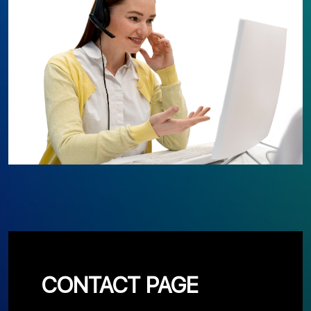
CONTACT PAGE