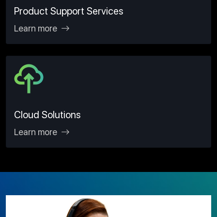
Product Support Services
Learn more
Cloud Solutions
Learn more