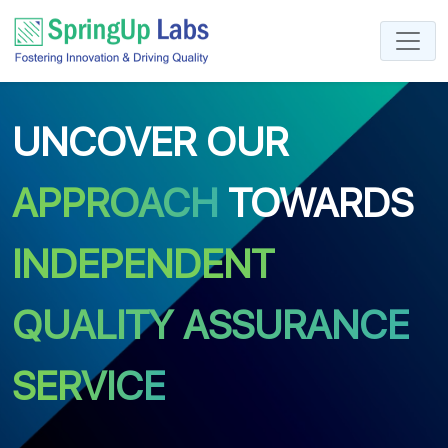
UNCOVER OUR
APPROACH
TOWARDS
INDEPENDENT
QUALITY ASSURANCE
SERVICE