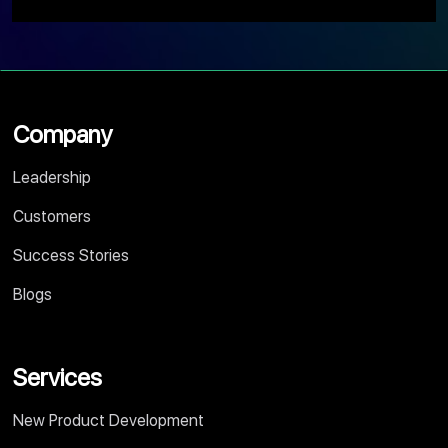
Company
Leadership
Customers
Success Stories
Blogs
Services
New Product Development